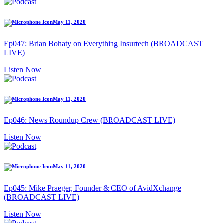
May 11, 2020
Ep047: Brian Bohaty on Everything Insurtech (BROADCAST
LIVE)
Listen Now
May 11, 2020
Ep046: News Roundup Crew (BROADCAST LIVE)
Listen Now
May 11, 2020
Ep045: Mike Praeger, Founder & CEO of AvidXchange
(BROADCAST LIVE)
Listen Now