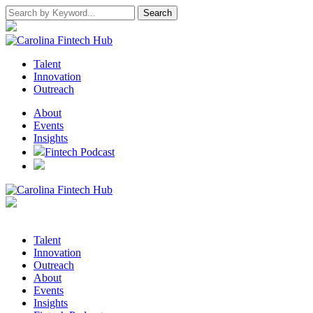
Talent
Innovation
Outreach
About
Events
Insights
Fintech Podcast
Talent
Innovation
Outreach
About
Events
Insights