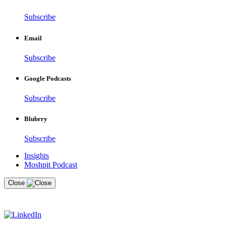
Subscribe
Email
Subscribe
Google Podcasts
Subscribe
Blubrry
Subscribe
Insights
Moshpit Podcast
Close