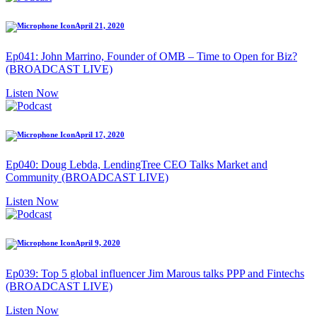
April 21, 2020
Ep041: John Marrino, Founder of OMB – Time to Open for Biz?
(BROADCAST LIVE)
Listen Now
April 17, 2020
Ep040: Doug Lebda, LendingTree CEO Talks Market and
Community (BROADCAST LIVE)
Listen Now
April 9, 2020
Ep039: Top 5 global influencer Jim Marous talks PPP and Fintechs
(BROADCAST LIVE)
Listen Now