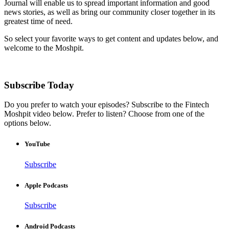
Journal will enable us to spread important information and good
news stories, as well as bring our community closer together in its
greatest time of need.
So select your favorite ways to get content and updates below, and
welcome to the Moshpit.
Subscribe Today
Do you prefer to watch your episodes? Subscribe to the Fintech
Moshpit video below. Prefer to listen? Choose from one of the
options below.
YouTube
Subscribe
Apple Podcasts
Subscribe
Android Podcasts