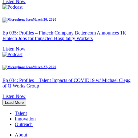
Listen Now
March 30, 2020
Ep 035: Profiles – Fintech Company Better.com Announces 1K
Fintech Jobs for Impacted Hospitality Workers
Listen Now
March 27, 2020
Ep 034: Profiles – Talent Impacts of COVID19 w/ Michael Clegg
of Q Works Group
Listen Now
Load More
Talent
Innovation
Outreach
About