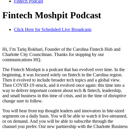
Fintech Podcast
Fintech Moshpit Podcast
Click Here for Scheduled Live Broadcasts
Hi, I’m Tariq Bokhari, Founder of the Carolina Fintech Hub and
Charlotte City Councilman. Thanks for stopping by our
communications HQ.
The Fintech Moshpit is a podcast that has evolved over time. In the
beginning, it was focused solely on fintech in the Carolina region.
Then it evolved to include broader tech topics and a global view.
Then COVID-19 struck, and it evolved once again: this time into a
way to deliver important content about tech & fintech, leadership,
and small business in this time of crisis, and in the time of disruptive
change sure to follow.
You will hear from top thought leaders and innovators in bite-sized
segments on a daily basis. You will be able to watch it live-streamed,
or on demand. And you will be able to subscribe through the
channel you prefer. Our new partnership with the Charlotte Business