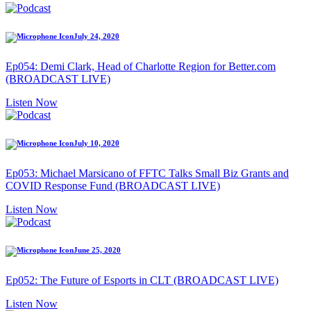
July 24, 2020
Ep054: Demi Clark, Head of Charlotte Region for Better.com
(BROADCAST LIVE)
Listen Now
July 10, 2020
Ep053: Michael Marsicano of FFTC Talks Small Biz Grants and
COVID Response Fund (BROADCAST LIVE)
Listen Now
June 25, 2020
Ep052: The Future of Esports in CLT (BROADCAST LIVE)
Listen Now