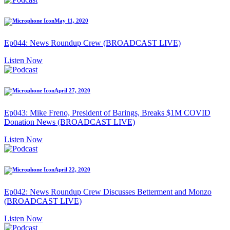
May 11, 2020
Ep044: News Roundup Crew (BROADCAST LIVE)
Listen Now
April 27, 2020
Ep043: Mike Freno, President of Barings, Breaks $1M COVID
Donation News (BROADCAST LIVE)
Listen Now
April 22, 2020
Ep042: News Roundup Crew Discusses Betterment and Monzo
(BROADCAST LIVE)
Listen Now