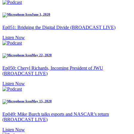
June 1, 2020
Ep051: Bridging the Digital Divide (BROADCAST LIVE)
Listen Now
May 22, 2020
Ep050: Cheryl Richards, Incoming President of JWU
(BROADCAST LIVE)
Listen Now
May 15, 2020
Ep049: Mike Burch talks esports and NASCAR’s return
(BROADCAST LIVE)
Listen Now