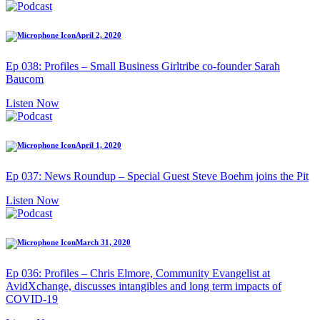
April 2, 2020
Ep 038: Profiles – Small Business Girltribe co-founder Sarah
Baucom
Listen Now
April 1, 2020
Ep 037: News Roundup – Special Guest Steve Boehm joins the Pit
Listen Now
March 31, 2020
Ep 036: Profiles – Chris Elmore, Community Evangelist at
AvidXchange, discusses intangibles and long term impacts of
COVID-19