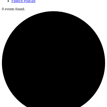
Fintech Podcast
0 events found.