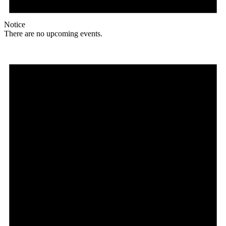
Notice
There are no upcoming events.