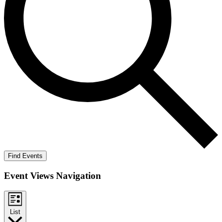
Find Events
Event Views Navigation
List