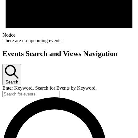
Notice
There are no upcoming events.
Events Search and Views Navigation
Search
Enter Keyword. Search for Events by Keyword.