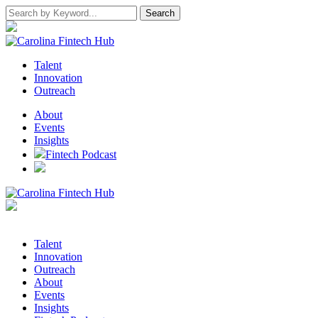
Talent
Innovation
Outreach
About
Events
Insights
Fintech Podcast
Talent
Innovation
Outreach
About
Events
Insights