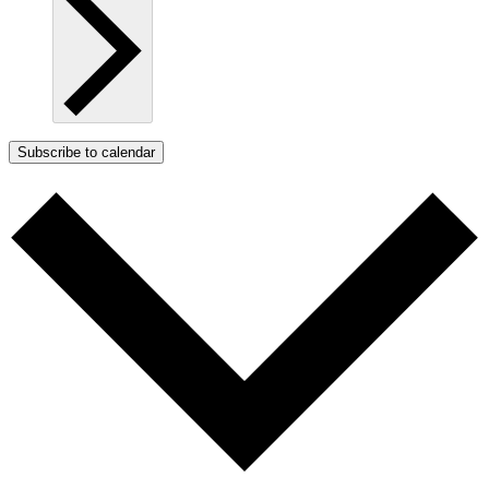
Subscribe to calendar