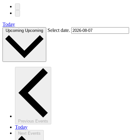
Today
Select date.
Upcoming
Upcoming
Previous
Events
Today
Next
Events