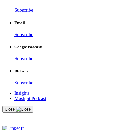
Subscribe
Email
Subscribe
Google Podcasts
Subscribe
Blubrry
Subscribe
Insights
Moshpit Podcast
Close