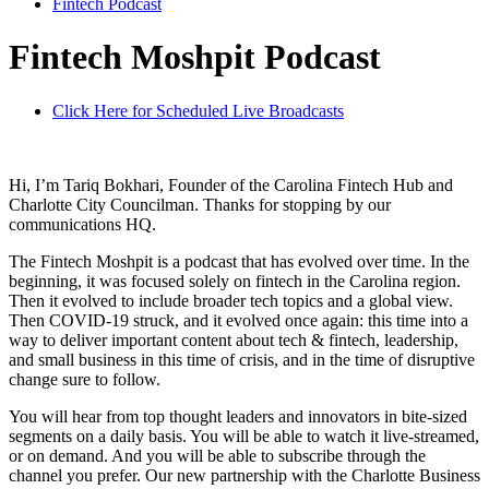
Fintech Podcast
Fintech Moshpit Podcast
Click Here for Scheduled Live Broadcasts
Hi, I’m Tariq Bokhari, Founder of the Carolina Fintech Hub and
Charlotte City Councilman. Thanks for stopping by our
communications HQ.
The Fintech Moshpit is a podcast that has evolved over time. In the
beginning, it was focused solely on fintech in the Carolina region.
Then it evolved to include broader tech topics and a global view.
Then COVID-19 struck, and it evolved once again: this time into a
way to deliver important content about tech & fintech, leadership,
and small business in this time of crisis, and in the time of disruptive
change sure to follow.
You will hear from top thought leaders and innovators in bite-sized
segments on a daily basis. You will be able to watch it live-streamed,
or on demand. And you will be able to subscribe through the
channel you prefer. Our new partnership with the Charlotte Business