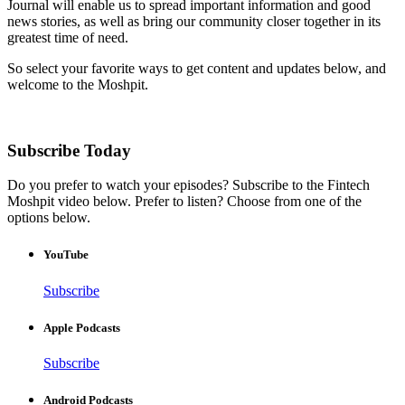
Journal will enable us to spread important information and good
news stories, as well as bring our community closer together in its
greatest time of need.
So select your favorite ways to get content and updates below, and
welcome to the Moshpit.
Subscribe Today
Do you prefer to watch your episodes? Subscribe to the Fintech
Moshpit video below. Prefer to listen? Choose from one of the
options below.
YouTube
Subscribe
Apple Podcasts
Subscribe
Android Podcasts