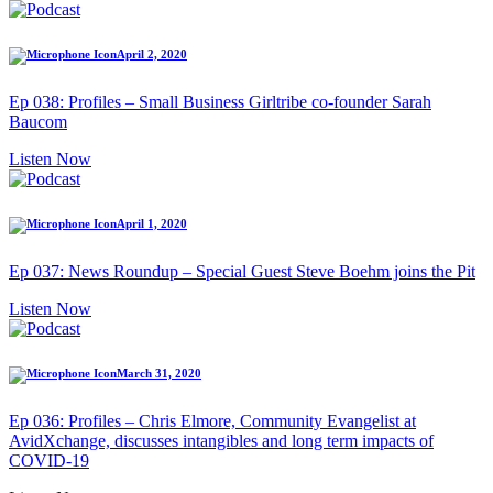
April 2, 2020
Ep 038: Profiles – Small Business Girltribe co-founder Sarah
Baucom
Listen Now
April 1, 2020
Ep 037: News Roundup – Special Guest Steve Boehm joins the Pit
Listen Now
March 31, 2020
Ep 036: Profiles – Chris Elmore, Community Evangelist at
AvidXchange, discusses intangibles and long term impacts of
COVID-19