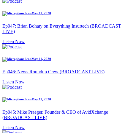
May 11, 2020
Ep047: Brian Bohaty on Everything Insurtech (BROADCAST
LIVE)
Listen Now
May 11, 2020
Ep046: News Roundup Crew (BROADCAST LIVE)
Listen Now
May 11, 2020
Ep045: Mike Praeger, Founder & CEO of AvidXchange
(BROADCAST LIVE)
Listen Now