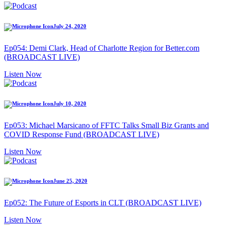
July 24, 2020
Ep054: Demi Clark, Head of Charlotte Region for Better.com
(BROADCAST LIVE)
Listen Now
July 10, 2020
Ep053: Michael Marsicano of FFTC Talks Small Biz Grants and
COVID Response Fund (BROADCAST LIVE)
Listen Now
June 25, 2020
Ep052: The Future of Esports in CLT (BROADCAST LIVE)
Listen Now