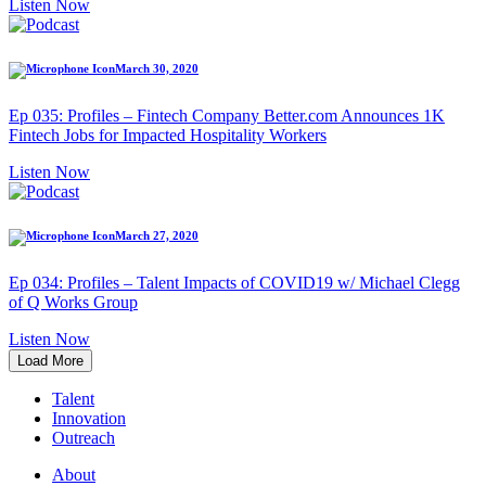
Listen Now
March 30, 2020
Ep 035: Profiles – Fintech Company Better.com Announces 1K
Fintech Jobs for Impacted Hospitality Workers
Listen Now
March 27, 2020
Ep 034: Profiles – Talent Impacts of COVID19 w/ Michael Clegg
of Q Works Group
Listen Now
Load More
Talent
Innovation
Outreach
About