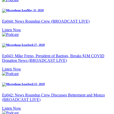
May 11, 2020
Ep044: News Roundup Crew (BROADCAST LIVE)
Listen Now
April 27, 2020
Ep043: Mike Freno, President of Barings, Breaks $1M COVID
Donation News (BROADCAST LIVE)
Listen Now
April 22, 2020
Ep042: News Roundup Crew Discusses Betterment and Monzo
(BROADCAST LIVE)
Listen Now