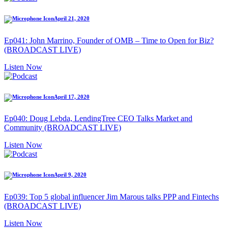
April 21, 2020
Ep041: John Marrino, Founder of OMB – Time to Open for Biz?
(BROADCAST LIVE)
Listen Now
April 17, 2020
Ep040: Doug Lebda, LendingTree CEO Talks Market and
Community (BROADCAST LIVE)
Listen Now
April 9, 2020
Ep039: Top 5 global influencer Jim Marous talks PPP and Fintechs
(BROADCAST LIVE)
Listen Now