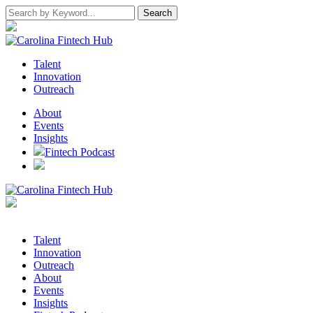
Talent
Innovation
Outreach
About
Events
Insights
Fintech Podcast
Talent
Innovation
Outreach
About
Events
Insights