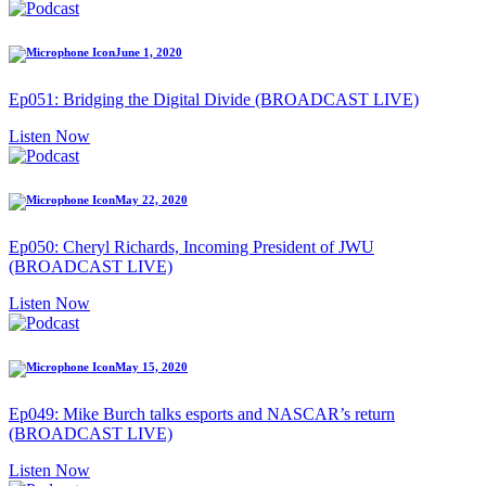
June 1, 2020
Ep051: Bridging the Digital Divide (BROADCAST LIVE)
Listen Now
May 22, 2020
Ep050: Cheryl Richards, Incoming President of JWU
(BROADCAST LIVE)
Listen Now
May 15, 2020
Ep049: Mike Burch talks esports and NASCAR’s return
(BROADCAST LIVE)
Listen Now